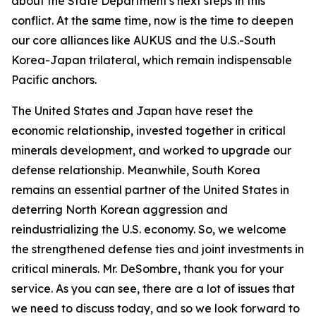
about the State Department's next steps in this
conflict. At the same time, now is the time to deepen
our core alliances like AUKUS and the U.S.-South
Korea-Japan trilateral, which remain indispensable
Pacific anchors.
The United States and Japan have reset the
economic relationship, invested together in critical
minerals development, and worked to upgrade our
defense relationship. Meanwhile, South Korea
remains an essential partner of the United States in
deterring North Korean aggression and
reindustrializing the U.S. economy. So, we welcome
the strengthened defense ties and joint investments in
critical minerals. Mr. DeSombre, thank you for your
service. As you can see, there are a lot of issues that
we need to discuss today, and so we look forward to