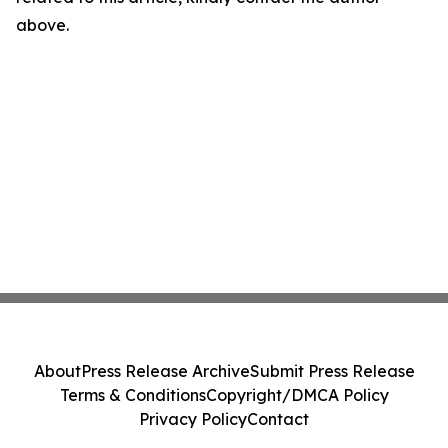
above.
About
Press Release Archive
Submit Press Release
Terms & Conditions
Copyright/DMCA Policy
Privacy Policy
Contact