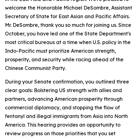
welcome the Honorable Michael DeSombre, Assistant
Secretary of State for East Asian and Pacific Affairs.
Mr. DeSombre, thank you so much for joining us. Since
October, you have led one of the State Department's
most critical bureaus at a time when U.S. policy in the
Indo-Pacific must prioritize American strength,
prosperity, and security while racing ahead of the
Chinese Communist Party.
During your Senate confirmation, you outlined three
clear goals: Bolstering US strength with allies and
partners, advancing American prosperity through
commercial diplomacy, and stopping the flow of
fentanyl and illegal immigrants from Asia into North
America. This hearing provides an opportunity to
review progress on those priorities that you set