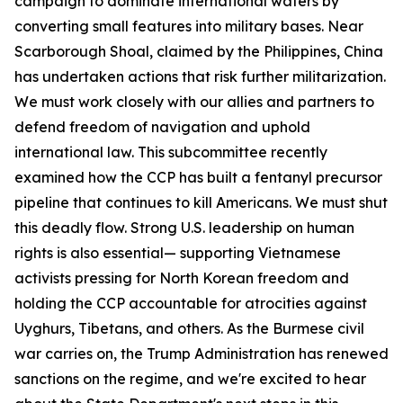
campaign to dominate international waters by
converting small features into military bases. Near
Scarborough Shoal, claimed by the Philippines, China
has undertaken actions that risk further militarization.
We must work closely with our allies and partners to
defend freedom of navigation and uphold
international law. This subcommittee recently
examined how the CCP has built a fentanyl precursor
pipeline that continues to kill Americans. We must shut
this deadly flow. Strong U.S. leadership on human
rights is also essential— supporting Vietnamese
activists pressing for North Korean freedom and
holding the CCP accountable for atrocities against
Uyghurs, Tibetans, and others. As the Burmese civil
war carries on, the Trump Administration has renewed
sanctions on the regime, and we're excited to hear