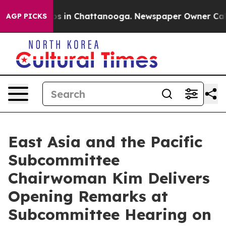
lapse
Chaos in Chattanooga. Newspaper Owner Calls th
AGP PICKS
East Asia and the Pacific
Subcommittee
Chairwoman Kim Delivers
Opening Remarks at
Subcommittee Hearing on