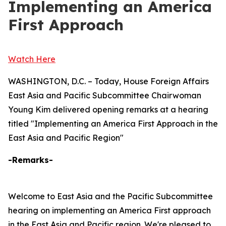
Implementing an America
First Approach
Watch Here
WASHINGTON, D.C. – Today, House Foreign Affairs
East Asia and Pacific Subcommittee Chairwoman
Young Kim delivered opening remarks at a hearing
titled "Implementing an America First Approach in the
East Asia and Pacific Region"
-Remarks-
Welcome to East Asia and the Pacific Subcommittee
hearing on implementing an America First approach
in the East Asia and Pacific region. We're pleased to