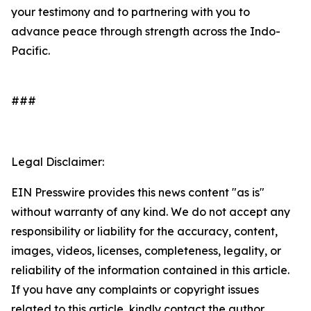
your testimony and to partnering with you to
advance peace through strength across the Indo-
Pacific.
###
Legal Disclaimer:
EIN Presswire provides this news content "as is"
without warranty of any kind. We do not accept any
responsibility or liability for the accuracy, content,
images, videos, licenses, completeness, legality, or
reliability of the information contained in this article.
If you have any complaints or copyright issues
related to this article, kindly contact the author