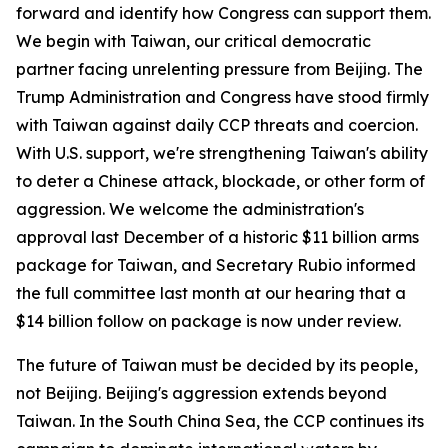
forward and identify how Congress can support them.
We begin with Taiwan, our critical democratic
partner facing unrelenting pressure from Beijing. The
Trump Administration and Congress have stood firmly
with Taiwan against daily CCP threats and coercion.
With U.S. support, we're strengthening Taiwan's ability
to deter a Chinese attack, blockade, or other form of
aggression. We welcome the administration's
approval last December of a historic $11 billion arms
package for Taiwan, and Secretary Rubio informed
the full committee last month at our hearing that a
$14 billion follow on package is now under review.
The future of Taiwan must be decided by its people,
not Beijing. Beijing's aggression extends beyond
Taiwan. In the South China Sea, the CCP continues its