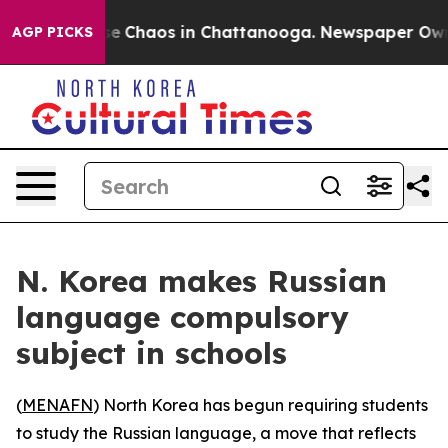
tal Collapse
Chaos in Chattanooga. Newspaper Owner C
AGP PICKS
N. Korea makes Russian
language compulsory
subject in schools
(
MENAFN
) North Korea has begun requiring students
to study the Russian language, a move that reflects