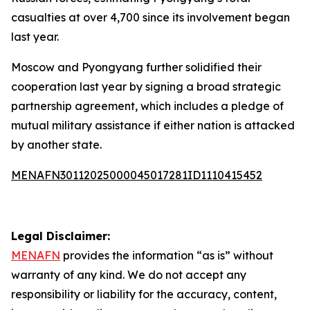
casualties at over 4,700 since its involvement began
last year.
Moscow and Pyongyang further solidified their
cooperation last year by signing a broad strategic
partnership agreement, which includes a pledge of
mutual military assistance if either nation is attacked
by another state.
MENAFN30112025000045017281ID1110415452
Legal Disclaimer:
MENAFN
provides the information “as is” without
warranty of any kind. We do not accept any
responsibility or liability for the accuracy, content,