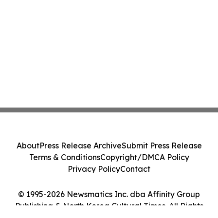
About
Press Release Archive
Submit Press Release
Terms & Conditions
Copyright/DMCA Policy
Privacy Policy
Contact
© 1995-2026 Newsmatics Inc. dba Affinity Group
Publishing & North Korea Cultural Times. All Rights
Reserved.