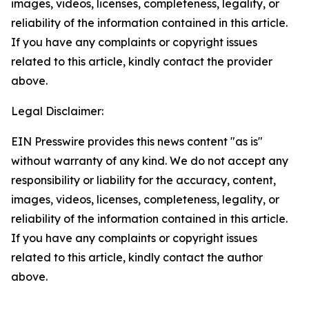
images, videos, licenses, completeness, legality, or
reliability of the information contained in this article.
If you have any complaints or copyright issues
related to this article, kindly contact the provider
above.
Legal Disclaimer:
EIN Presswire provides this news content "as is"
without warranty of any kind. We do not accept any
responsibility or liability for the accuracy, content,
images, videos, licenses, completeness, legality, or
reliability of the information contained in this article.
If you have any complaints or copyright issues
related to this article, kindly contact the author
above.