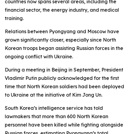
countries now spans several areas, including the
financial sector, the energy industry, and medical
training.
Relations between Pyongyang and Moscow have
grown significantly closer, especially since North
Korean troops began assisting Russian forces in the
ongoing conflict with Ukraine.
During a meeting in Beijing in September, President
Vladimir Putin publicly acknowledged for the first
time that North Korean soldiers had been deployed
to Ukraine at the initiative of Kim Jong Un.
South Korea’s intelligence service has told
lawmakers that more than 600 North Korean
personnel have been killed while fighting alongside
Russian forces, estimating Pyongyang’s total