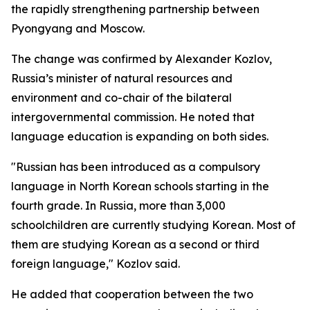
the rapidly strengthening partnership between
Pyongyang and Moscow.
The change was confirmed by Alexander Kozlov,
Russia’s minister of natural resources and
environment and co-chair of the bilateral
intergovernmental commission. He noted that
language education is expanding on both sides.
"Russian has been introduced as a compulsory
language in North Korean schools starting in the
fourth grade. In Russia, more than 3,000
schoolchildren are currently studying Korean. Most of
them are studying Korean as a second or third
foreign language," Kozlov said.
He added that cooperation between the two