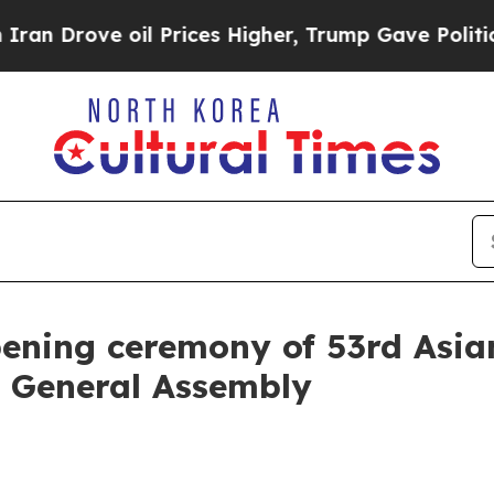
l Prices Higher, Trump Gave Politically Connect
pening ceremony of 53rd Asia
n General Assembly