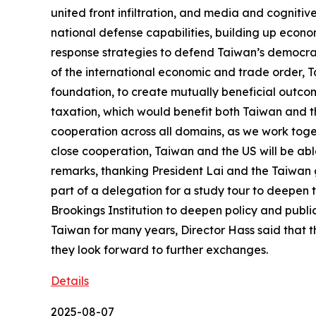
united front infiltration, and media and cognitive
national defense capabilities, building up econo
response strategies to defend Taiwan’s democrac
of the international economic and trade order, T
foundation, to create mutually beneficial outcom
taxation, which would benefit both Taiwan and th
cooperation across all domains, as we work toge
close cooperation, Taiwan and the US will be ab
remarks, thanking President Lai and the Taiwan 
part of a delegation for a study tour to deepen t
Brookings Institution to deepen policy and public
Taiwan for many years, Director Hass said that th
they look forward to further exchanges.
Details
2025-08-07