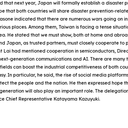
d that next year, Japan will formally establish a disaster
e that both countries will share disaster prevention-relat
akasone indicated that there are numerous wars going on in 
ious places. Among them, Taiwan is facing a tense situation
rea. He stated that we must show, both at home and abroa
nd Japan, as trusted partners, must closely cooperate to 
dent Lai had mentioned cooperation in semiconductors, Dir
in next-generation communications and AI. There are many t
ields can boost the industrial competitiveness of both coun
sy. In particular, he said, the rise of social media plat
ect the people and the nation. He then expressed hope th
generation will also play an important role. The delegati
ce Chief Representative Katayama Kazuyuki.