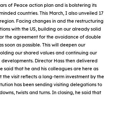
ars of Peace action plan and is bolstering its
minded countries. This March, I also unveiled 17
region. Facing changes in and the restructuring
ions with the US, building on our already solid
ns or the agreement for the avoidance of double
s soon as possible. This will deepen our
holding our shared values and continuing our
n developments. Director Hass then delivered
e said that he and his colleagues are here as
 the visit reflects a long-term investment by the
itution has been sending visiting delegations to
wns, twists and turns. In closing, he said that