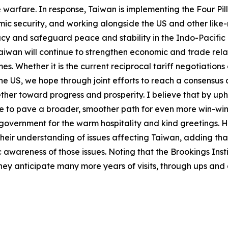
 warfare. In response, Taiwan is implementing the Four Pill
mic security, and working alongside the US and other like-
y and safeguard peace and stability in the Indo-Pacific 
aiwan will continue to strengthen economic and trade relat
es. Whether it is the current reciprocal tariff negotiatio
e US, we hope through joint efforts to reach a consensus a
ther toward progress and prosperity. I believe that by up
le to pave a broader, smoother path for even more win-wi
government for the warm hospitality and kind greetings. H
heir understanding of issues affecting Taiwan, adding that
 awareness of those issues. Noting that the Brookings Inst
ey anticipate many more years of visits, through ups and do