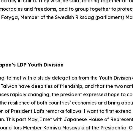
cracy in China. They wish, he said, to bring together all o
emocracies and freedoms, and to group together to protect
na Fotyga, Member of the Swedish Riksdag (parliament) M
apan’s LDP Youth Division
ng-te met with a study delegation from the Youth Division
aiwan have deep ties of friendship, and that the two natio
es rapidly changing, the president expressed hope to con
st the resilience of both countries’ economies and bring a
on of President Lai’s remarks follows: I want to first exte
iwan. This past May, I met with Japanese House of Repre
Councillors Member Kamiya Masayuki at the Presidential O