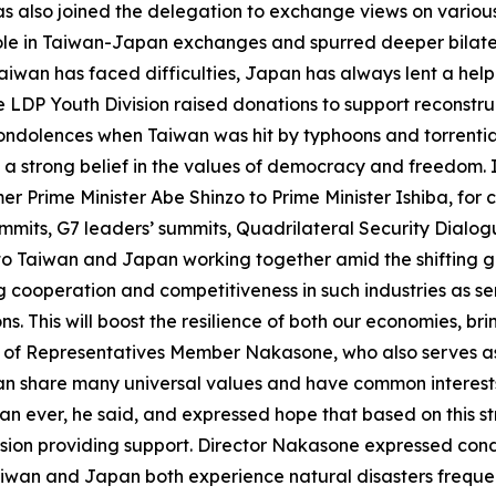
 also joined the delegation to exchange views on various
y role in Taiwan-Japan exchanges and spurred deeper bila
aiwan has faced difficulties, Japan has always lent a hel
he LDP Youth Division raised donations to support reconstr
dolences when Taiwan was hit by typhoons and torrential 
strong belief in the values of democracy and freedom. In
r Prime Minister Abe Shinzo to Prime Minister Ishiba, for
ummits, G7 leaders’ summits, Quadrilateral Security Dialog
o Taiwan and Japan working together amid the shifting geo
g cooperation and competitiveness in such industries as se
. This will boost the resilience of both our economies, b
of Representatives Member Nakasone, who also serves as t
an share many universal values and have common interests
an ever, he said, and expressed hope that based on this s
sion providing support. Director Nakasone expressed cond
iwan and Japan both experience natural disasters frequent