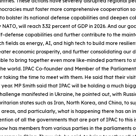
tries. These actions have severely disrupted regional pea
mocracies must foster more comprehensive cooperation s
o bolster its national defense capabilities and deepen co
NATO, will reach 3.32 percent of GDP in 2026. And our goal
elf-defense capabilities and further contribute to the main
h fields as energy, AI, and high tech to build more resilie
reater economic prosperity, and further consolidating our
 able to bring together even more like-minded partners to 
 the world. IPAC Co-founder and Member of the Parliament
r taking the time to meet with them. He said that their visi
xt year. MP Smith said that IPAC will be holding a much bi
hallenge manifested in Ukraine, he pointed out, with Russia
itarian states such as Iran, North Korea, and China, to sup
 areas, and particularly, what is happening there has an i
ention of all the governments that are part of IPAC to this 
ow has members from various parties in the parliaments of 