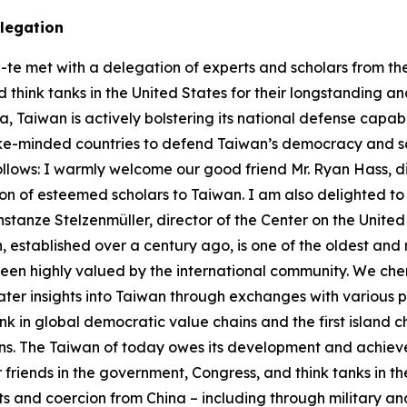
delegation
-te met with a delegation of experts and scholars from the 
think tanks in the United States for their longstanding and
 Taiwan is actively bolstering its national defense capabi
ike-minded countries to defend Taiwan’s democracy and sa
follows: I warmly welcome our good friend Mr. Ryan Hass, d
n of esteemed scholars to Taiwan. I am also delighted to 
Constanze Stelzenmüller, director of the Center on the Unit
ion, established over a century ago, is one of the oldest and 
en highly valued by the international community. We cheri
reater insights into Taiwan through exchanges with various p
ink in global democratic value chains and the first island cha
ains. The Taiwan of today owes its development and achie
friends in the government, Congress, and think tanks in th
ts and coercion from China – including through military 