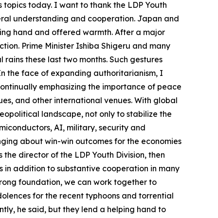
 topics today. I want to thank the LDP Youth
teral understanding and cooperation. Japan and
ping hand and offered warmth. After a major
uction. Prime Minister Ishiba Shigeru and many
rains these last two months. Such gestures
 the face of expanding authoritarianism, I
 continually emphasizing the importance of peace
ues, and other international venues. With global
political landscape, not only to stabilize the
miconductors, AI, military, security and
ringing about win-win outcomes for the economies
he director of the LDP Youth Division, then
 in addition to substantive cooperation in many
trong foundation, we can work together to
olences for the recent typhoons and torrential
ly, he said, but they lend a helping hand to