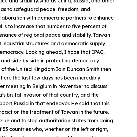
ce and stability. And as China, Russia, and other
o as to safeguard peace, freedom, and
llaboration with democratic partners to enhance
 is to increase that number to five percent of
tenance of regional peace and stability. Taiwan
nt industrial structures and democratic supply
 democracy. Looking ahead, I hope that IPAC,
stand side by side in protecting democracy,
 of the United Kingdom Iain Duncan Smith then
t here the last few days has been incredibly
gger meeting in Belgium in November to discuss
’s brutal invasion of that country, and the
port Russia in that endeavor. He said that this
mpact on the treatment of Taiwan in the future.
issue and to stop authoritarian states from doing
53 countries who, whether on the left or right,