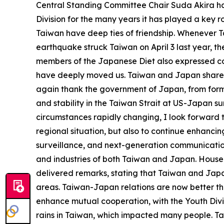
Central Standing Committee Chair Suda Akira has
Division for the many years it has played a ke
Taiwan have deep ties of friendship. Whenever T
earthquake struck Taiwan on April 3 last year, t
members of the Japanese Diet also expressed con
have deeply moved us. Taiwan and Japan share a 
again thank the government of Japan, from forme
and stability in the Taiwan Strait at US-Japan s
circumstances rapidly changing, I look forward t
regional situation, but also to continue enhancin
surveillance, and next-generation communications
and industries of both Taiwan and Japan. House 
delivered remarks, stating that Taiwan and Jap
areas. Taiwan-Japan relations are now better th
enhance mutual cooperation, with the Youth Divi
rains in Taiwan, which impacted many people. Ta