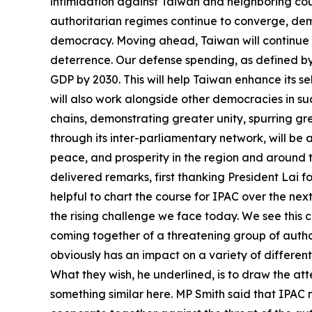
intimidation against Taiwan and neighboring coun
authoritarian regimes continue to converge, de
democracy. Moving ahead, Taiwan will continue t
deterrence. Our defense spending, as defined by 
GDP by 2030. This will help Taiwan enhance its s
will also work alongside other democracies in suc
chains, demonstrating greater unity, spurring g
through its inter-parliamentary network, will be
peace, and prosperity in the region and around
delivered remarks, first thanking President Lai fo
helpful to chart the course for IPAC over the ne
the rising challenge we face today. We see this c
coming together of a threatening group of author
obviously has an impact on a variety of different
What they wish, he underlined, is to draw the att
something similar here. MP Smith said that IPAC n