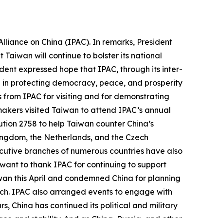
lliance on China (IPAC). In remarks, President
Taiwan will continue to bolster its national
ent expressed hope that IPAC, through its inter-
e in protecting democracy, peace, and prosperity
ds from IPAC for visiting and for demonstrating
wmakers visited Taiwan to attend IPAC’s annual
tion 2758 to help Taiwan counter China’s
 Kingdom, the Netherlands, and the Czech
ecutive branches of numerous countries have also
 want to thank IPAC for continuing to support
iwan this April and condemned China for planning
March. IPAC also arranged events to engage with
 China has continued its political and military