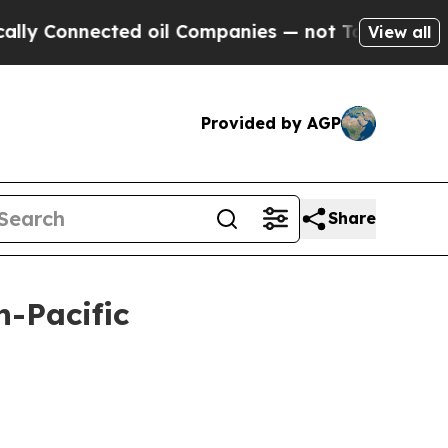
ed oil Companies — not Taxpayers — the Chance to
View all
Provided by AGP
Share
n-Pacific