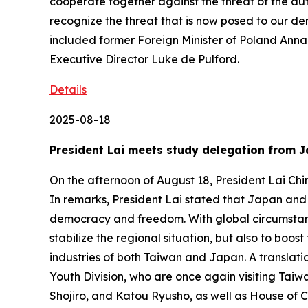
cooperate together against the threat of the auto
recognize the threat that is now posed to our d
included former Foreign Minister of Poland An
Executive Director Luke de Pulford.
Details
2025-08-18
President Lai meets study delegation from J
On the afternoon of August 18, President Lai Chi
In remarks, President Lai stated that Japan and T
democracy and freedom. With global circumstanc
stabilize the regional situation, but also to boo
industries of both Taiwan and Japan. A translati
Youth Division, who are once again visiting Ta
Shojiro, and Katou Ryusho, as well as House of 