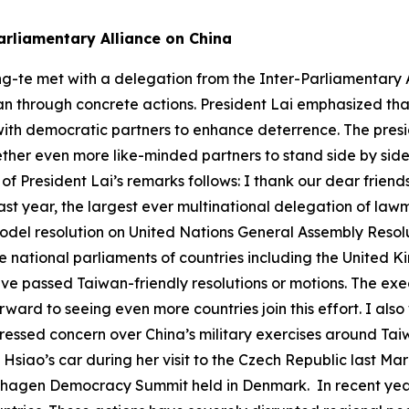
arliamentary Alliance on China
ng-te met with a delegation from the Inter-Parliamentary A
n through concrete actions. President Lai emphasized that 
ith democratic partners to enhance deterrence. The presid
gether even more like-minded partners to stand side by sid
 of President Lai’s remarks follows: I thank our dear frien
ast year, the largest ever multinational delegation of la
del resolution on United Nations General Assembly Resolu
he national parliaments of countries including the United
ave passed Taiwan-friendly resolutions or motions. The ex
ard to seeing even more countries join this effort. I also
pressed concern over China’s military exercises around Ta
m Hsiao’s car during her visit to the Czech Republic last 
hagen Democracy Summit held in Denmark. In recent years,