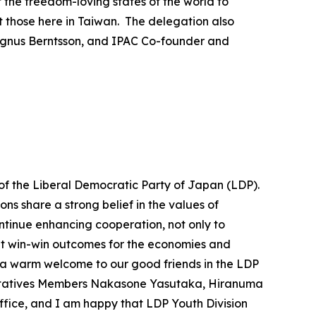
f the freedom-loving states of the world to
 those here in Taiwan. The delegation also
agnus Berntsson, and IPAC Co-founder and
 of the Liberal Democratic Party of Japan (LDP).
ns share a strong belief in the values of
tinue enhancing cooperation, not only to
bout win-win outcomes for the economies and
nd a warm welcome to our good friends in the LDP
sentatives Members Nakasone Yasutaka, Hiranuma
ffice, and I am happy that LDP Youth Division