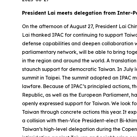
President Lai meets delegation from Inter-P
On the afternoon of August 27, President Lai Chi
Lai thanked IPAC for continuing to support Taiwa
defense capabilities and deepen collaboration w
parliamentary network, will be able to bring to
in the region and around the world. A translation
staunch support for democratic Taiwan. In July l
summit in Taipei. The summit adopted an IPAC mo
lawfare. Because of IPAC’s principled actions, t
Republic, as well as the European Parliament, h
openly expressed support for Taiwan. We look forw
Taiwan through concrete actions this year. It ex
a collision with then-Vice President-elect Bi-khi
Taiwan’s high-level delegation during the Copen