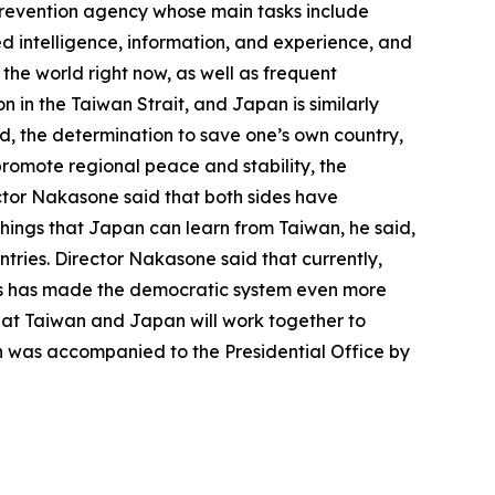
 prevention agency whose main tasks include
ed intelligence, information, and experience, and
the world right now, as well as frequent
 in the Taiwan Strait, and Japan is similarly
d, the determination to save one’s own country,
promote regional peace and stability, the
ector Nakasone said that both sides have
hings that Japan can learn from Taiwan, he said,
tries. Director Nakasone said that currently,
forms has made the democratic system even more
at Taiwan and Japan will work together to
on was accompanied to the Presidential Office by