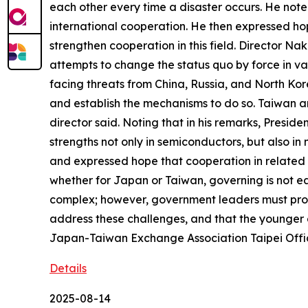
each other every time a disaster occurs. He note
international cooperation. He then expressed hop
strengthen cooperation in this field. Director N
attempts to change the status quo by force in var
facing threats from China, Russia, and North Ko
and establish the mechanisms to do so. Taiwan a
director said. Noting that in his remarks, Presi
strengths not only in semiconductors, but also 
and expressed hope that cooperation in related f
whether for Japan or Taiwan, governing is not ea
complex; however, government leaders must prot
address these challenges, and that the younger 
Japan-Taiwan Exchange Association Taipei Offi
Details
2025-08-14