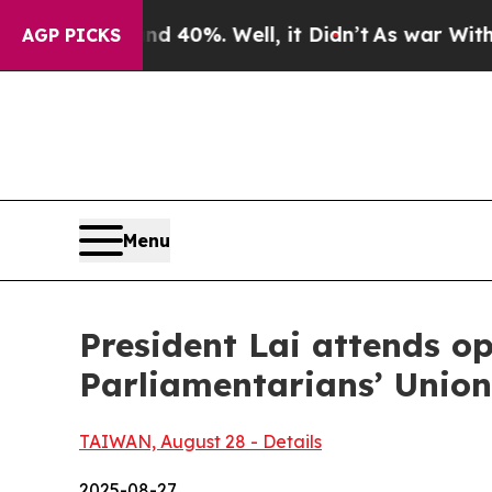
 40%. Well, it Didn’t
As war With Iran Drove oi
AGP PICKS
Menu
President Lai attends o
Parliamentarians’ Unio
TAIWAN, August 28 - Details
2025-08-27