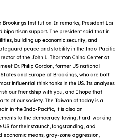
Brookings Institution. In remarks, President Lai
 bipartisan support. The president said that in
lities, building up economic security, and
feguard peace and stability in the Indo-Pacific
irector of the John L. Thornton China Center at
meet Dr. Philip Gordon, former US national
ed States and Europe at Brookings, who are both
most influential think tanks in the US. Its analyses
sh our friendship with you, and I hope that
arts of our society. The Taiwan of today is a
in in the Indo-Pacific, it is also an
vements to the democracy-loving, hard-working
e US for their staunch, longstanding, and
and economic means, gray-zone aggression,