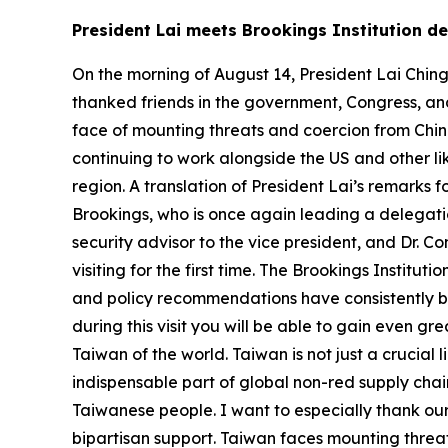
President Lai meets Brookings Institution 
On the morning of August 14, President Lai Ching
thanked friends in the government, Congress, and 
face of mounting threats and coercion from China,
continuing to work alongside the US and other l
region. A translation of President Lai’s remarks 
Brookings, who is once again leading a delegatio
security advisor to the vice president, and Dr. 
visiting for the first time. The Brookings Institut
and policy recommendations have consistently be
during this visit you will be able to gain even g
Taiwan of the world. Taiwan is not just a crucial l
indispensable part of global non-red supply ch
Taiwanese people. I want to especially thank our 
bipartisan support. Taiwan faces mounting threa