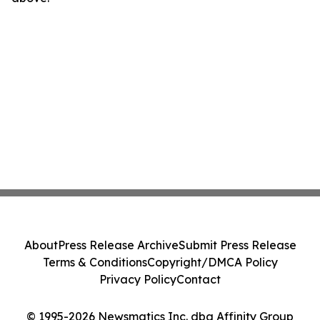
About
Press Release Archive
Submit Press Release
Terms & Conditions
Copyright/DMCA Policy
Privacy Policy
Contact
© 1995-2026 Newsmatics Inc. dba Affinity Group