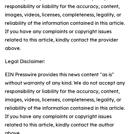
responsibility or liability for the accuracy, content,
images, videos, licenses, completeness, legality, or
reliability of the information contained in this article.
If you have any complaints or copyright issues
related to this article, kindly contact the provider
above.
Legal Disclaimer:
EIN Presswire provides this news content "as is"
without warranty of any kind. We do not accept any
responsibility or liability for the accuracy, content,
images, videos, licenses, completeness, legality, or
reliability of the information contained in this article.
If you have any complaints or copyright issues
related to this article, kindly contact the author
above.