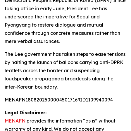
Democratic People’s Republic of Korea (DPRK). Since
taking office in early June, President Lee has
underscored the imperative for Seoul and
Pyongyang to restore dialogue and mutual
confidence through concrete measures rather than
mere verbal assurances.
The Lee government has taken steps to ease tensions
by halting the launch of balloons carrying anti-DPRK
leaflets across the border and suspending
loudspeaker propaganda broadcasts along the
inter-Korean boundary.
MENAFN18082025000045017169ID1109940094
Legal Disclaimer:
MENAFN
provides the information “as is” without
warranty of any kind. We do not accept any