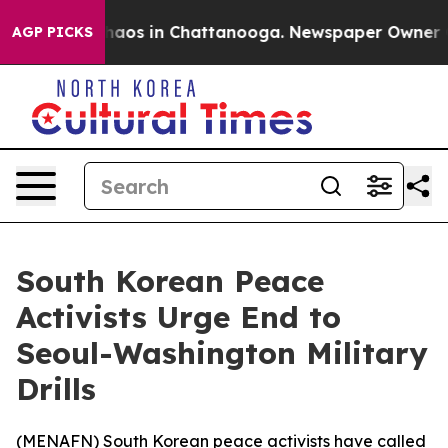
Collapse
Chaos in Chattanooga. Newspaper Owner Calls
AGP PICKS
South Korean Peace
Activists Urge End to
Seoul-Washington Military
Drills
(
MENAFN
) South Korean peace activists have called