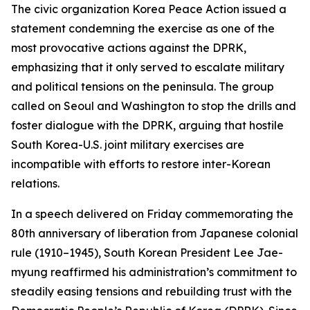
The civic organization Korea Peace Action issued a
statement condemning the exercise as one of the
most provocative actions against the DPRK,
emphasizing that it only served to escalate military
and political tensions on the peninsula. The group
called on Seoul and Washington to stop the drills and
foster dialogue with the DPRK, arguing that hostile
South Korea-U.S. joint military exercises are
incompatible with efforts to restore inter-Korean
relations.
In a speech delivered on Friday commemorating the
80th anniversary of liberation from Japanese colonial
rule (1910–1945), South Korean President Lee Jae-
myung reaffirmed his administration’s commitment to
steadily easing tensions and rebuilding trust with the