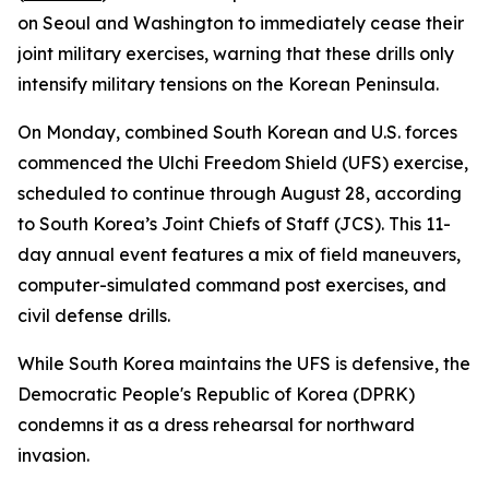
on Seoul and Washington to immediately cease their
joint military exercises, warning that these drills only
intensify military tensions on the Korean Peninsula.
On Monday, combined South Korean and U.S. forces
commenced the Ulchi Freedom Shield (UFS) exercise,
scheduled to continue through August 28, according
to South Korea’s Joint Chiefs of Staff (JCS). This 11-
day annual event features a mix of field maneuvers,
computer-simulated command post exercises, and
civil defense drills.
While South Korea maintains the UFS is defensive, the
Democratic People's Republic of Korea (DPRK)
condemns it as a dress rehearsal for northward
invasion.