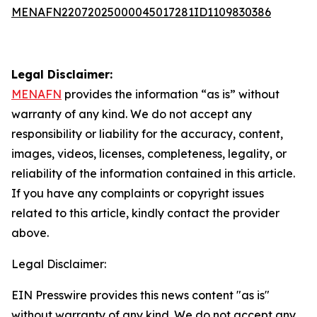
MENAFN22072025000045017281ID1109830386
Legal Disclaimer:
MENAFN
provides the information “as is” without
warranty of any kind. We do not accept any
responsibility or liability for the accuracy, content,
images, videos, licenses, completeness, legality, or
reliability of the information contained in this article.
If you have any complaints or copyright issues
related to this article, kindly contact the provider
above.
Legal Disclaimer:
EIN Presswire provides this news content "as is"
without warranty of any kind. We do not accept any