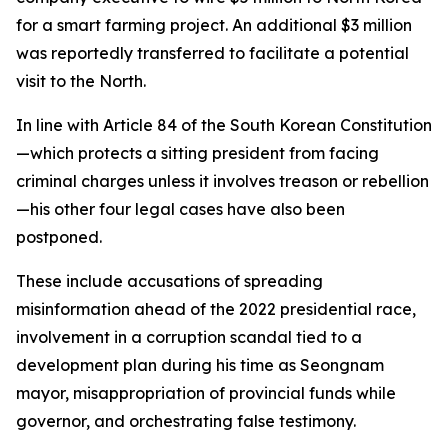
for a smart farming project. An additional $3 million
was reportedly transferred to facilitate a potential
visit to the North.
In line with Article 84 of the South Korean Constitution
—which protects a sitting president from facing
criminal charges unless it involves treason or rebellion
—his other four legal cases have also been
postponed.
These include accusations of spreading
misinformation ahead of the 2022 presidential race,
involvement in a corruption scandal tied to a
development plan during his time as Seongnam
mayor, misappropriation of provincial funds while
governor, and orchestrating false testimony.