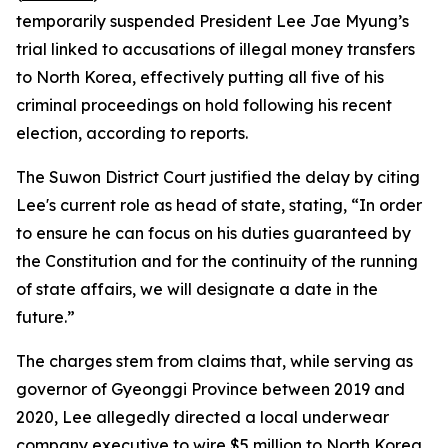
temporarily suspended President Lee Jae Myung’s
trial linked to accusations of illegal money transfers
to North Korea, effectively putting all five of his
criminal proceedings on hold following his recent
election, according to reports.
The Suwon District Court justified the delay by citing
Lee's current role as head of state, stating, “In order
to ensure he can focus on his duties guaranteed by
the Constitution and for the continuity of the running
of state affairs, we will designate a date in the
future.”
The charges stem from claims that, while serving as
governor of Gyeonggi Province between 2019 and
2020, Lee allegedly directed a local underwear
company executive to wire $5 million to North Korea