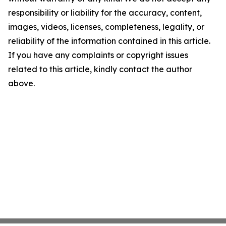
responsibility or liability for the accuracy, content,
images, videos, licenses, completeness, legality, or
reliability of the information contained in this article.
If you have any complaints or copyright issues
related to this article, kindly contact the author
above.