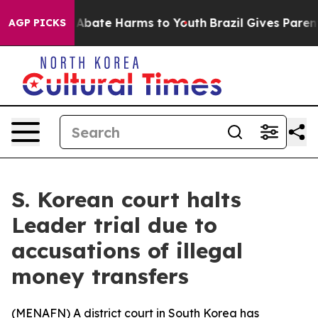
ion Fund to Abate Harms to Youth
Brazil Gives Parents 
AGP PICKS
S. Korean court halts
Leader trial due to
accusations of illegal
money transfers
(
MENAFN
) A district court in South Korea has