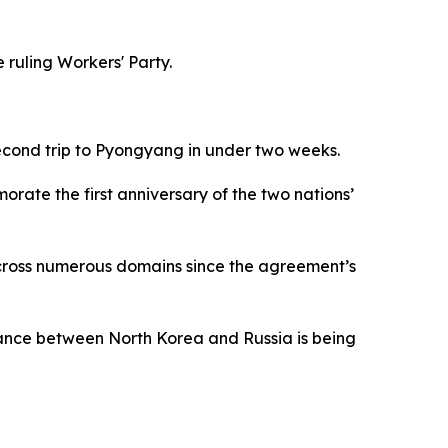
ruling Workers' Party.
 second trip to Pyongyang in under two weeks.
rate the first anniversary of the two nations’
across numerous domains since the agreement’s
lliance between North Korea and Russia is being