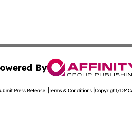
owered By
ubmit Press Release
Terms & Conditions
Copyright/DMCA
c. dba Affinity Group Publishing & North Korea Cultural T
Cookie Settings / Your Privacy Choices