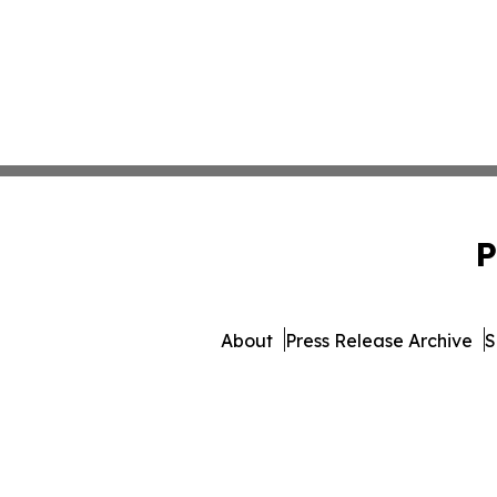
P
About
Press Release Archive
S
© 1995-2026 Newsmatics In