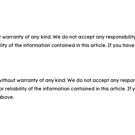
 warranty of any kind. We do not accept any responsibility 
ility of the information contained in this article. If you ha
without warranty of any kind. We do not accept any responsib
r reliability of the information contained in this article. I
 above.