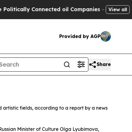
tically Connected oil Companies — not Taxpayers
View all
Provided by AGP
Share
 artistic fields, according to a report by a news
ssian Minister of Culture Olga Lyubimova,