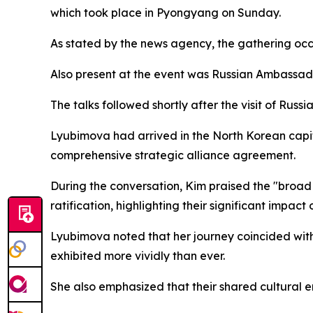
which took place in Pyongyang on Sunday.
As stated by the news agency, the gathering occ
Also present at the event was Russian Ambassa
The talks followed shortly after the visit of Rus
Lyubimova had arrived in the North Korean capita
comprehensive strategic alliance agreement.
During the conversation, Kim praised the "broad
ratification, highlighting their significant impac
Lyubimova noted that her journey coincided with a
exhibited more vividly than ever.
She also emphasized that their shared cultural 