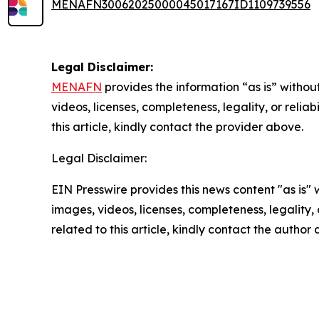
MENAFN30062025000045017167ID1109739556
Legal Disclaimer:
MENAFN
provides the information “as is” without
videos, licenses, completeness, legality, or reliab
this article, kindly contact the provider above.
Legal Disclaimer:
EIN Presswire provides this news content "as is" 
images, videos, licenses, completeness, legality, o
related to this article, kindly contact the author