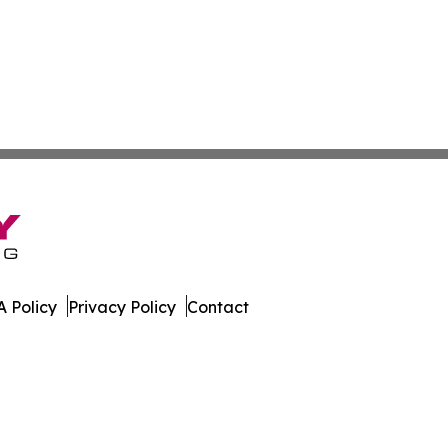
 Policy
Privacy Policy
Contact
imes. All Rights Reserved.