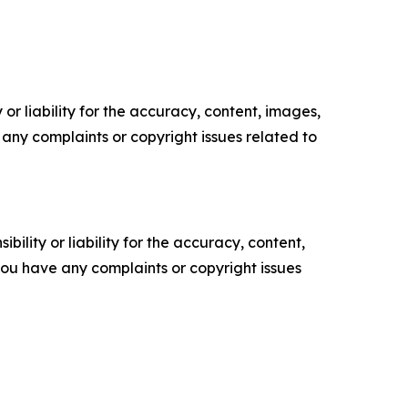
or liability for the accuracy, content, images,
ve any complaints or copyright issues related to
ility or liability for the accuracy, content,
f you have any complaints or copyright issues