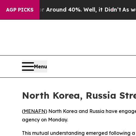
 a Floor Around 40%. Well, it Didn’t
As war Wit
AGP PICKS
Menu
North Korea, Russia Str
(
MENAFN
) North Korea and Russia have engaged i
agency on Monday.
This mutual understanding emerged following a