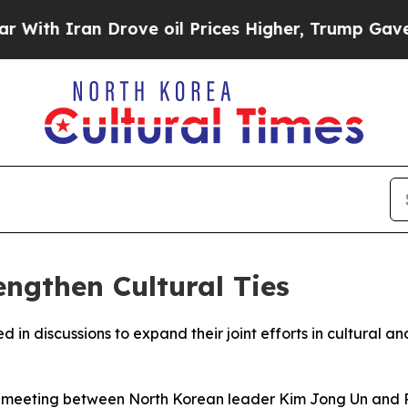
h Iran Drove oil Prices Higher, Trump Gave Poli
engthen Cultural Ties
n discussions to expand their joint efforts in cultural and
 meeting between North Korean leader Kim Jong Un and Ru