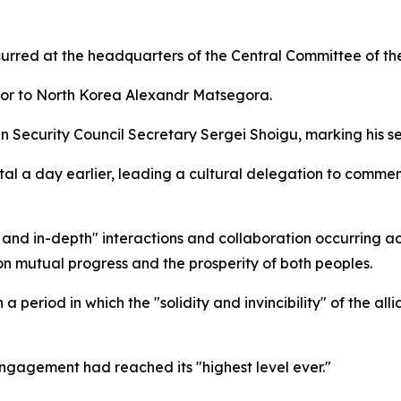
urred at the headquarters of the Central Committee of the 
dor to North Korea Alexandr Matsegora.
sian Security Council Secretary Sergei Shoigu, marking his
l a day earlier, leading a cultural delegation to commemo
 and in-depth" interactions and collaboration occurring 
t on mutual progress and the prosperity of both peoples.
 period in which the "solidity and invincibility" of the a
engagement had reached its "highest level ever."