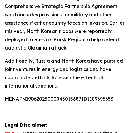
Comprehensive Strategic Partnership Agreement,
which includes provisions for military and other
assistance if either country faces an invasion. Earlier
this year, North Korean troops were reportedly
deployed to Russia’s Kursk Region to help defend
against a Ukrainian attack.
Additionally, Russia and North Korea have pursued
joint ventures in energy and logistics and have
coordinated efforts to lessen the effects of
international sanctions.
MENAFN19062025000045015687ID1109695653
Legal Disclaimer: