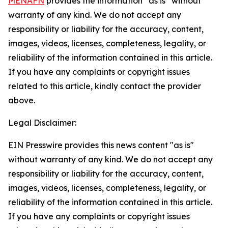
MENAFN
provides the information “as is” without
warranty of any kind. We do not accept any
responsibility or liability for the accuracy, content,
images, videos, licenses, completeness, legality, or
reliability of the information contained in this article.
If you have any complaints or copyright issues
related to this article, kindly contact the provider
above.
Legal Disclaimer:
EIN Presswire provides this news content "as is"
without warranty of any kind. We do not accept any
responsibility or liability for the accuracy, content,
images, videos, licenses, completeness, legality, or
reliability of the information contained in this article.
If you have any complaints or copyright issues