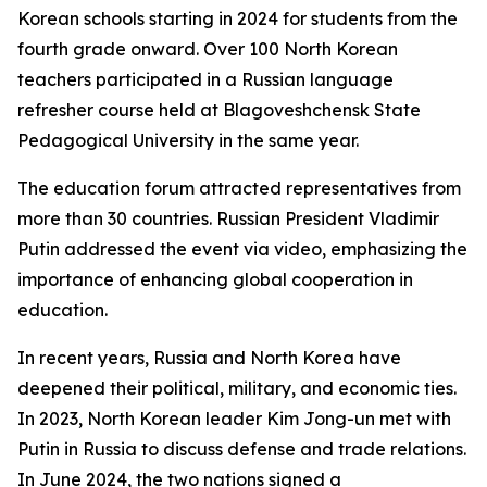
Korean schools starting in 2024 for students from the
fourth grade onward. Over 100 North Korean
teachers participated in a Russian language
refresher course held at Blagoveshchensk State
Pedagogical University in the same year.
The education forum attracted representatives from
more than 30 countries. Russian President Vladimir
Putin addressed the event via video, emphasizing the
importance of enhancing global cooperation in
education.
In recent years, Russia and North Korea have
deepened their political, military, and economic ties.
In 2023, North Korean leader Kim Jong-un met with
Putin in Russia to discuss defense and trade relations.
In June 2024, the two nations signed a