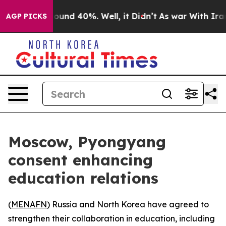
Floor Around 40%. Well, it Didn’t
As war With Iran D
AGP PICKS
Moscow, Pyongyang
consent enhancing
education relations
(
MENAFN
) Russia and North Korea have agreed to
strengthen their collaboration in education, including