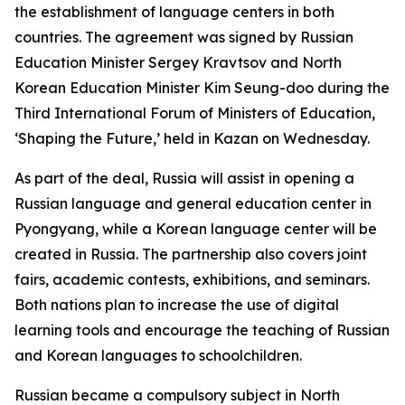
the establishment of language centers in both
countries. The agreement was signed by Russian
Education Minister Sergey Kravtsov and North
Korean Education Minister Kim Seung-doo during the
Third International Forum of Ministers of Education,
‘Shaping the Future,’ held in Kazan on Wednesday.
As part of the deal, Russia will assist in opening a
Russian language and general education center in
Pyongyang, while a Korean language center will be
created in Russia. The partnership also covers joint
fairs, academic contests, exhibitions, and seminars.
Both nations plan to increase the use of digital
learning tools and encourage the teaching of Russian
and Korean languages to schoolchildren.
Russian became a compulsory subject in North