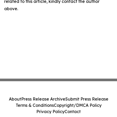
related to this article, kindly contact the author
above.
About
Press Release Archive
Submit Press Release
Terms & Conditions
Copyright/DMCA Policy
Privacy Policy
Contact