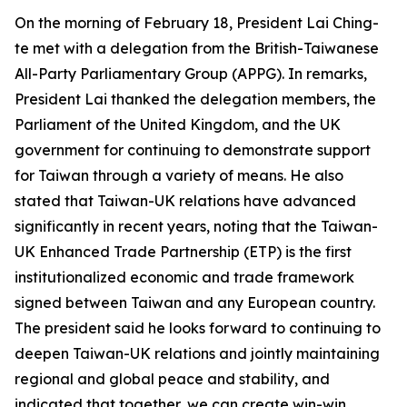
On the morning of February 18, President Lai Ching-
te met with a delegation from the British-Taiwanese
All-Party Parliamentary Group (APPG). In remarks,
President Lai thanked the delegation members, the
Parliament of the United Kingdom, and the UK
government for continuing to demonstrate support
for Taiwan through a variety of means. He also
stated that Taiwan-UK relations have advanced
significantly in recent years, noting that the Taiwan-
UK Enhanced Trade Partnership (ETP) is the first
institutionalized economic and trade framework
signed between Taiwan and any European country.
The president said he looks forward to continuing to
deepen Taiwan-UK relations and jointly maintaining
regional and global peace and stability, and
indicated that together, we can create win-win