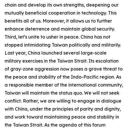
chain and develop its own strengths, deepening our
mutually beneficial cooperation in technology. This
benefits all of us. Moreover, it allows us to further
enhance deterrence and maintain global security.
Third, let’s unite to usher in peace. China has not
stopped intimidating Taiwan politically and militarily.
Last year, China launched several large-scale
military exercises in the Taiwan Strait. Its escalation
of gray-zone aggression now poses a grave threat to
the peace and stability of the Indo-Pacific region. As
a responsible member of the international community,
Taiwan will maintain the status quo. We will not seek
conflict. Rather, we are willing to engage in dialogue
with China, under the principles of parity and dignity,
and work toward maintaining peace and stability in
the Taiwan Strait. As the agenda of this forum