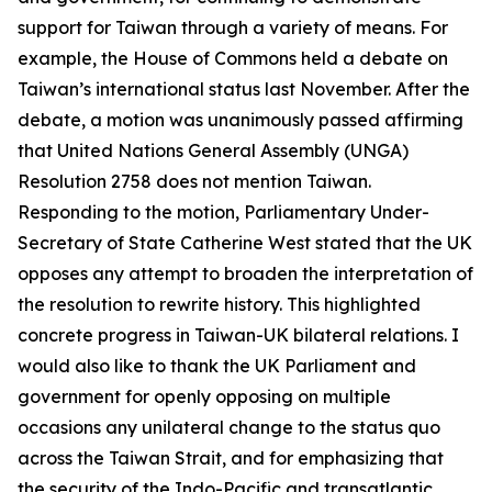
support for Taiwan through a variety of means. For
example, the House of Commons held a debate on
Taiwan’s international status last November. After the
debate, a motion was unanimously passed affirming
that United Nations General Assembly (UNGA)
Resolution 2758 does not mention Taiwan.
Responding to the motion, Parliamentary Under-
Secretary of State Catherine West stated that the UK
opposes any attempt to broaden the interpretation of
the resolution to rewrite history. This highlighted
concrete progress in Taiwan-UK bilateral relations. I
would also like to thank the UK Parliament and
government for openly opposing on multiple
occasions any unilateral change to the status quo
across the Taiwan Strait, and for emphasizing that
the security of the Indo-Pacific and transatlantic