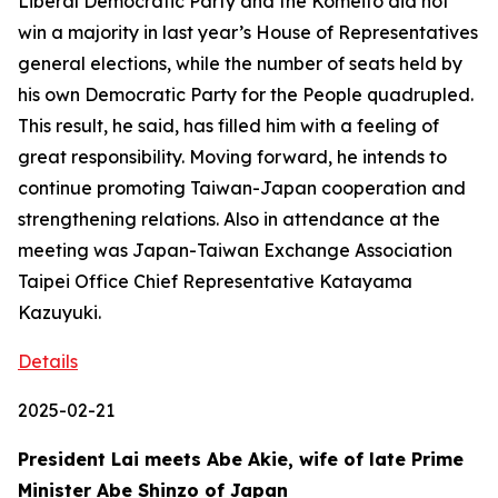
Liberal Democratic Party and the Komeito did not
win a majority in last year’s House of Representatives
general elections, while the number of seats held by
his own Democratic Party for the People quadrupled.
This result, he said, has filled him with a feeling of
great responsibility. Moving forward, he intends to
continue promoting Taiwan-Japan cooperation and
strengthening relations. Also in attendance at the
meeting was Japan-Taiwan Exchange Association
Taipei Office Chief Representative Katayama
Kazuyuki.
Details
2025-02-21
President Lai meets Abe Akie, wife of late Prime
Minister Abe Shinzo of Japan