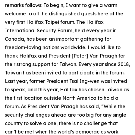
remarks follows: To begin, I want to give a warm
welcome to all the distinguished guests here at the
very first Halifax Taipei forum. The Halifax
International Security Forum, held every year in
Canada, has been an important gathering for
freedom-loving nations worldwide. I would like to
thank Halifax and President [Peter] Van Praagh for
their strong support for Taiwan. Every year since 2018,
Taiwan has been invited to participate in the forum.
Last year, former President Tsai Ing-wen was invited
to speak, and this year, Halifax has chosen Taiwan as
the first location outside North America to hold a
forum. As President Van Praagh has said, “While the
security challenges ahead are too big for any single
country to solve alone, there is no challenge that
can’t be met when the world’s democracies work