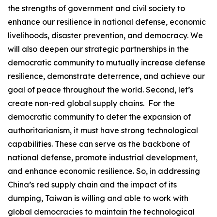
the strengths of government and civil society to
enhance our resilience in national defense, economic
livelihoods, disaster prevention, and democracy. We
will also deepen our strategic partnerships in the
democratic community to mutually increase defense
resilience, demonstrate deterrence, and achieve our
goal of peace throughout the world. Second, let’s
create non-red global supply chains. For the
democratic community to deter the expansion of
authoritarianism, it must have strong technological
capabilities. These can serve as the backbone of
national defense, promote industrial development,
and enhance economic resilience. So, in addressing
China’s red supply chain and the impact of its
dumping, Taiwan is willing and able to work with
global democracies to maintain the technological