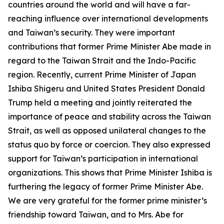
countries around the world and will have a far-
reaching influence over international developments
and Taiwan’s security. They were important
contributions that former Prime Minister Abe made in
regard to the Taiwan Strait and the Indo-Pacific
region. Recently, current Prime Minister of Japan
Ishiba Shigeru and United States President Donald
Trump held a meeting and jointly reiterated the
importance of peace and stability across the Taiwan
Strait, as well as opposed unilateral changes to the
status quo by force or coercion. They also expressed
support for Taiwan’s participation in international
organizations. This shows that Prime Minister Ishiba is
furthering the legacy of former Prime Minister Abe.
We are very grateful for the former prime minister’s
friendship toward Taiwan, and to Mrs. Abe for