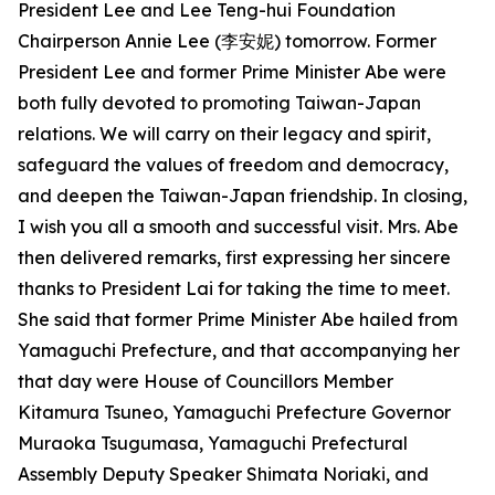
President Lee and Lee Teng-hui Foundation
Chairperson Annie Lee (李安妮) tomorrow. Former
President Lee and former Prime Minister Abe were
both fully devoted to promoting Taiwan-Japan
relations. We will carry on their legacy and spirit,
safeguard the values of freedom and democracy,
and deepen the Taiwan-Japan friendship. In closing,
I wish you all a smooth and successful visit. Mrs. Abe
then delivered remarks, first expressing her sincere
thanks to President Lai for taking the time to meet.
She said that former Prime Minister Abe hailed from
Yamaguchi Prefecture, and that accompanying her
that day were House of Councillors Member
Kitamura Tsuneo, Yamaguchi Prefecture Governor
Muraoka Tsugumasa, Yamaguchi Prefectural
Assembly Deputy Speaker Shimata Noriaki, and