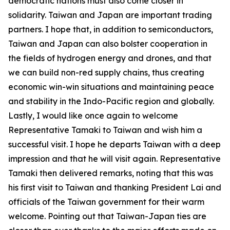
democratic nations must also come closer in
solidarity. Taiwan and Japan are important trading
partners. I hope that, in addition to semiconductors,
Taiwan and Japan can also bolster cooperation in
the fields of hydrogen energy and drones, and that
we can build non-red supply chains, thus creating
economic win-win situations and maintaining peace
and stability in the Indo-Pacific region and globally.
Lastly, I would like once again to welcome
Representative Tamaki to Taiwan and wish him a
successful visit. I hope he departs Taiwan with a deep
impression and that he will visit again. Representative
Tamaki then delivered remarks, noting that this was
his first visit to Taiwan and thanking President Lai and
officials of the Taiwan government for their warm
welcome. Pointing out that Taiwan-Japan ties are