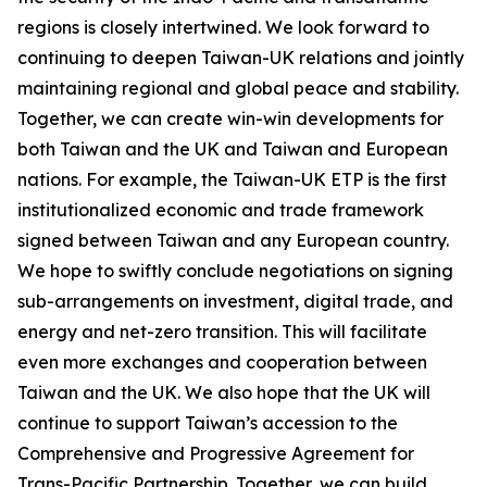
regions is closely intertwined. We look forward to
continuing to deepen Taiwan-UK relations and jointly
maintaining regional and global peace and stability.
Together, we can create win-win developments for
both Taiwan and the UK and Taiwan and European
nations. For example, the Taiwan-UK ETP is the first
institutionalized economic and trade framework
signed between Taiwan and any European country.
We hope to swiftly conclude negotiations on signing
sub-arrangements on investment, digital trade, and
energy and net-zero transition. This will facilitate
even more exchanges and cooperation between
Taiwan and the UK. We also hope that the UK will
continue to support Taiwan’s accession to the
Comprehensive and Progressive Agreement for
Trans-Pacific Partnership. Together, we can build