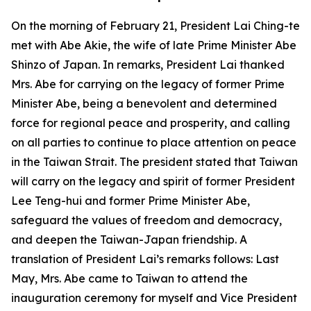
On the morning of February 21, President Lai Ching-te
met with Abe Akie, the wife of late Prime Minister Abe
Shinzo of Japan. In remarks, President Lai thanked
Mrs. Abe for carrying on the legacy of former Prime
Minister Abe, being a benevolent and determined
force for regional peace and prosperity, and calling
on all parties to continue to place attention on peace
in the Taiwan Strait. The president stated that Taiwan
will carry on the legacy and spirit of former President
Lee Teng-hui and former Prime Minister Abe,
safeguard the values of freedom and democracy,
and deepen the Taiwan-Japan friendship. A
translation of President Lai’s remarks follows: Last
May, Mrs. Abe came to Taiwan to attend the
inauguration ceremony for myself and Vice President