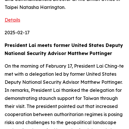
Taipei Natasha Harrington.
Details
2025-02-17
President Lai meets former United States Deputy
National Security Advisor Matthew Pottinger
On the morning of February 17, President Lai Ching-te
met with a delegation led by former United States
Deputy National Security Advisor Matthew Pottinger.
In remarks, President Lai thanked the delegation for
demonstrating staunch support for Taiwan through
their visit. The president pointed out that increased
cooperation between authoritarian regimes is posing
risks and challenges to the geopolitical landscape