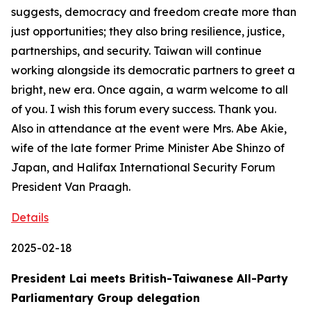
suggests, democracy and freedom create more than
just opportunities; they also bring resilience, justice,
partnerships, and security. Taiwan will continue
working alongside its democratic partners to greet a
bright, new era. Once again, a warm welcome to all
of you. I wish this forum every success. Thank you.
Also in attendance at the event were Mrs. Abe Akie,
wife of the late former Prime Minister Abe Shinzo of
Japan, and Halifax International Security Forum
President Van Praagh.
Details
2025-02-18
President Lai meets British-Taiwanese All-Party
Parliamentary Group delegation