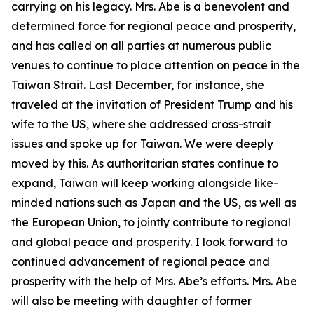
carrying on his legacy. Mrs. Abe is a benevolent and
determined force for regional peace and prosperity,
and has called on all parties at numerous public
venues to continue to place attention on peace in the
Taiwan Strait. Last December, for instance, she
traveled at the invitation of President Trump and his
wife to the US, where she addressed cross-strait
issues and spoke up for Taiwan. We were deeply
moved by this. As authoritarian states continue to
expand, Taiwan will keep working alongside like-
minded nations such as Japan and the US, as well as
the European Union, to jointly contribute to regional
and global peace and prosperity. I look forward to
continued advancement of regional peace and
prosperity with the help of Mrs. Abe’s efforts. Mrs. Abe
will also be meeting with daughter of former