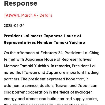
Response
TAIWAN, March 4 - Details
2025-02-24
President Lai meets Japanese House of
Representatives Member Tamaki Yuichiro
On the afternoon of February 24, President Lai Ching-
te met with Japanese House of Representatives
Member Tamaki Yuichiro. In remarks, President Lai
noted that Taiwan and Japan are important trading
partners. The president expressed hope that, in
addition to semiconductors, Taiwan and Japan can
also bolster cooperation in the fields of hydrogen
energy and drones and build non-red supply chains,