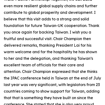
even more resilient global supply chains and further
contribute to global prosperity and development. I
believe that this visit adds to a strong and solid
foundation for future Taiwan-UK cooperation. Thank
you once again for backing Taiwan. I wish you a
fruitful and successful visit. Chair Champion then
delivered remarks, thanking President Lai for his
warm welcome and for the hospitality he has shown
to her and the delegation, and thanking Taiwan’s
excellent team of officials for their care and
attention. Chair Champion expressed that she thinks
the IPAC conference held in Taiwan at the end of July
last year was very significant, with legislators from 23
countries coming to show support for Taiwan, adding
that that is something they have built on since the
conference. She stated that she is also very proud