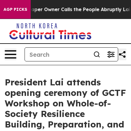
r Owner Calls the People Abruptly Laid off “Simply a
AGP PICKS
President Lai attends
opening ceremony of GCTF
Workshop on Whole-of-
Society Resilience
Building, Preparation, and