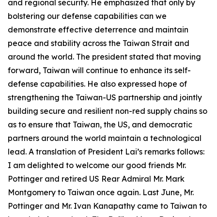
and regional security. He emphasized that only by
bolstering our defense capabilities can we
demonstrate effective deterrence and maintain
peace and stability across the Taiwan Strait and
around the world. The president stated that moving
forward, Taiwan will continue to enhance its self-
defense capabilities. He also expressed hope of
strengthening the Taiwan-US partnership and jointly
building secure and resilient non-red supply chains so
as to ensure that Taiwan, the US, and democratic
partners around the world maintain a technological
lead. A translation of President Lai’s remarks follows:
I am delighted to welcome our good friends Mr.
Pottinger and retired US Rear Admiral Mr. Mark
Montgomery to Taiwan once again. Last June, Mr.
Pottinger and Mr. Ivan Kanapathy came to Taiwan to