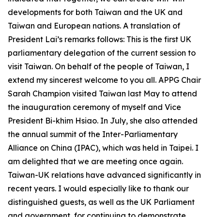
developments for both Taiwan and the UK and
Taiwan and European nations. A translation of
President Lai’s remarks follows: This is the first UK
parliamentary delegation of the current session to
visit Taiwan. On behalf of the people of Taiwan, I
extend my sincerest welcome to you all. APPG Chair
Sarah Champion visited Taiwan last May to attend
the inauguration ceremony of myself and Vice
President Bi-khim Hsiao. In July, she also attended
the annual summit of the Inter-Parliamentary
Alliance on China (IPAC), which was held in Taipei. I
am delighted that we are meeting once again.
Taiwan-UK relations have advanced significantly in
recent years. I would especially like to thank our
distinguished guests, as well as the UK Parliament
and government, for continuing to demonstrate