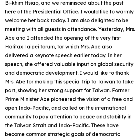
Bi-khim Hsiao, and we reminisced about the past
here at the Presidential Office. I would like to warmly
welcome her back today. I am also delighted to be
meeting with all guests in attendance. Yesterday, Mrs.
Abe and I attended the opening of the very first
Halifax Taipei forum, for which Mrs. Abe also
delivered a keynote speech earlier today. In her
speech, she offered valuable input on global security
and democratic development. I would like to thank
Mrs. Abe for making this special trip to Taiwan to take
part, showing her strong support for Taiwan. Former
Prime Minister Abe pioneered the vision of a free and
open Indo-Pacific, and called on the international
community to pay attention to peace and stability in
the Taiwan Strait and Indo-Pacific. These have
become common strategic goals of democratic