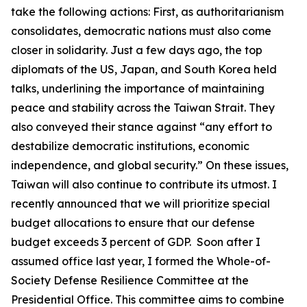
take the following actions: First, as authoritarianism
consolidates, democratic nations must also come
closer in solidarity. Just a few days ago, the top
diplomats of the US, Japan, and South Korea held
talks, underlining the importance of maintaining
peace and stability across the Taiwan Strait. They
also conveyed their stance against “any effort to
destabilize democratic institutions, economic
independence, and global security.” On these issues,
Taiwan will also continue to contribute its utmost. I
recently announced that we will prioritize special
budget allocations to ensure that our defense
budget exceeds 3 percent of GDP. Soon after I
assumed office last year, I formed the Whole-of-
Society Defense Resilience Committee at the
Presidential Office. This committee aims to combine