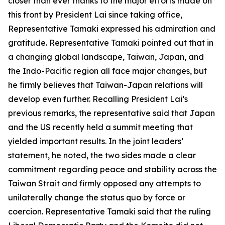
closer than ever thanks to the major efforts made on
this front by President Lai since taking office,
Representative Tamaki expressed his admiration and
gratitude. Representative Tamaki pointed out that in
a changing global landscape, Taiwan, Japan, and
the Indo-Pacific region all face major changes, but
he firmly believes that Taiwan-Japan relations will
develop even further. Recalling President Lai’s
previous remarks, the representative said that Japan
and the US recently held a summit meeting that
yielded important results. In the joint leaders’
statement, he noted, the two sides made a clear
commitment regarding peace and stability across the
Taiwan Strait and firmly opposed any attempts to
unilaterally change the status quo by force or
coercion. Representative Tamaki said that the ruling