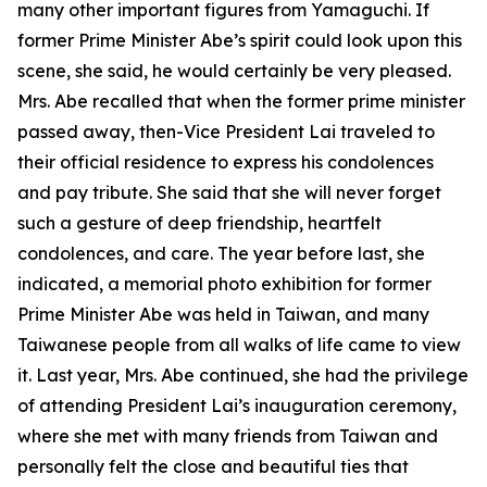
many other important figures from Yamaguchi. If
former Prime Minister Abe’s spirit could look upon this
scene, she said, he would certainly be very pleased.
Mrs. Abe recalled that when the former prime minister
passed away, then-Vice President Lai traveled to
their official residence to express his condolences
and pay tribute. She said that she will never forget
such a gesture of deep friendship, heartfelt
condolences, and care. The year before last, she
indicated, a memorial photo exhibition for former
Prime Minister Abe was held in Taiwan, and many
Taiwanese people from all walks of life came to view
it. Last year, Mrs. Abe continued, she had the privilege
of attending President Lai’s inauguration ceremony,
where she met with many friends from Taiwan and
personally felt the close and beautiful ties that