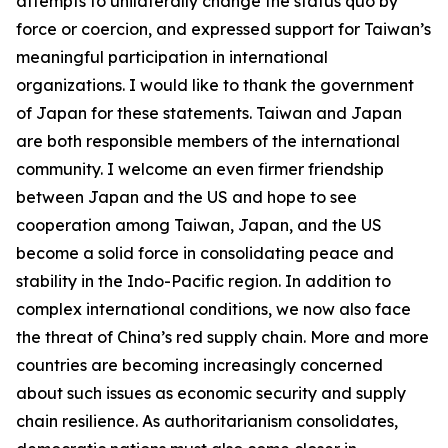
attempts to unilaterally change the status quo by
force or coercion, and expressed support for Taiwan’s
meaningful participation in international
organizations. I would like to thank the government
of Japan for these statements. Taiwan and Japan
are both responsible members of the international
community. I welcome an even firmer friendship
between Japan and the US and hope to see
cooperation among Taiwan, Japan, and the US
become a solid force in consolidating peace and
stability in the Indo-Pacific region. In addition to
complex international conditions, we now also face
the threat of China’s red supply chain. More and more
countries are becoming increasingly concerned
about such issues as economic security and supply
chain resilience. As authoritarianism consolidates,