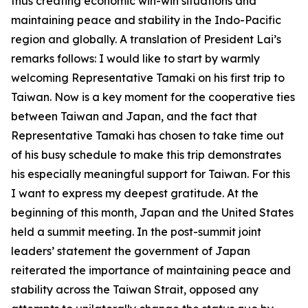
thus creating economic win-win situations and
maintaining peace and stability in the Indo-Pacific
region and globally. A translation of President Lai’s
remarks follows: I would like to start by warmly
welcoming Representative Tamaki on his first trip to
Taiwan. Now is a key moment for the cooperative ties
between Taiwan and Japan, and the fact that
Representative Tamaki has chosen to take time out
of his busy schedule to make this trip demonstrates
his especially meaningful support for Taiwan. For this
I want to express my deepest gratitude. At the
beginning of this month, Japan and the United States
held a summit meeting. In the post-summit joint
leaders’ statement the government of Japan
reiterated the importance of maintaining peace and
stability across the Taiwan Strait, opposed any