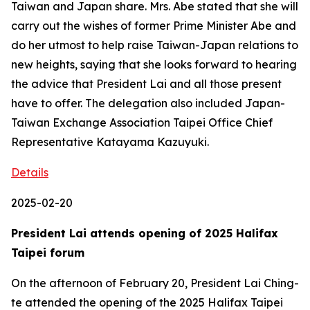
Taiwan and Japan share. Mrs. Abe stated that she will
carry out the wishes of former Prime Minister Abe and
do her utmost to help raise Taiwan-Japan relations to
new heights, saying that she looks forward to hearing
the advice that President Lai and all those present
have to offer. The delegation also included Japan-
Taiwan Exchange Association Taipei Office Chief
Representative Katayama Kazuyuki.
Details
2025-02-20
President Lai attends opening of 2025 Halifax
Taipei forum
On the afternoon of February 20, President Lai Ching-
te attended the opening of the 2025 Halifax Taipei