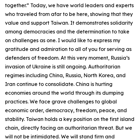
together.” Today, we have world leaders and experts
who traveled from afar to be here, showing that they
value and support Taiwan. It demonstrates solidarity
among democracies and the determination to take
on challenges as one. I would like to express my
gratitude and admiration to all of you for serving as
defenders of freedom. At this very moment, Russia’s
invasion of Ukraine is still ongoing. Authoritarian
regimes including China, Russia, North Korea, and
Iran continue to consolidate. China is hurting
economies around the world through its dumping
practices. We face grave challenges to global
economic order, democracy, freedom, peace, and
stability. Taiwan holds a key position on the first island
chain, directly facing an authoritarian threat. But we
will not be intimidated. We will stand firm and