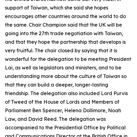
support of Taiwan, which she said she hopes
encourages other countries around the world to do
the same. Chair Champion said that the UK will be
going into the 27th trade negotiation with Taiwan,
and that they hope the partnership that develops is
very fruitful. The chair closed by saying that it is
wonderful for the delegation to be meeting President
Lai, as well as legislators and ministers, and to be
understanding more about the culture of Taiwan so
that they can build a deeper, longer-lasting
friendship. The delegation also included Lord Purvis
of Tweed of the House of Lords and Members of
Parliament Ben Spencer, Helena Dollimore, Noah
Law, and David Reed. The delegation was
accompanied to the Presidential Office by Political
and Communications Director at the British Office in