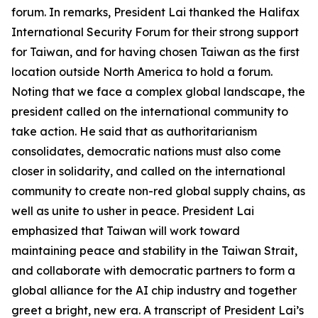
forum. In remarks, President Lai thanked the Halifax
International Security Forum for their strong support
for Taiwan, and for having chosen Taiwan as the first
location outside North America to hold a forum.
Noting that we face a complex global landscape, the
president called on the international community to
take action. He said that as authoritarianism
consolidates, democratic nations must also come
closer in solidarity, and called on the international
community to create non-red global supply chains, as
well as unite to usher in peace. President Lai
emphasized that Taiwan will work toward
maintaining peace and stability in the Taiwan Strait,
and collaborate with democratic partners to form a
global alliance for the AI chip industry and together
greet a bright, new era. A transcript of President Lai’s