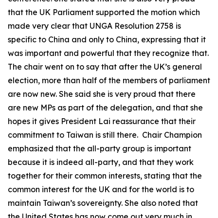
that the UK Parliament supported the motion which
made very clear that UNGA Resolution 2758 is
specific to China and only to China, expressing that it
was important and powerful that they recognize that.
The chair went on to say that after the UK’s general
election, more than half of the members of parliament
are now new. She said she is very proud that there
are new MPs as part of the delegation, and that she
hopes it gives President Lai reassurance that their
commitment to Taiwan is still there. Chair Champion
emphasized that the all-party group is important
because it is indeed all-party, and that they work
together for their common interests, stating that the
common interest for the UK and for the world is to
maintain Taiwan’s sovereignty. She also noted that
the United States has now come out very much in