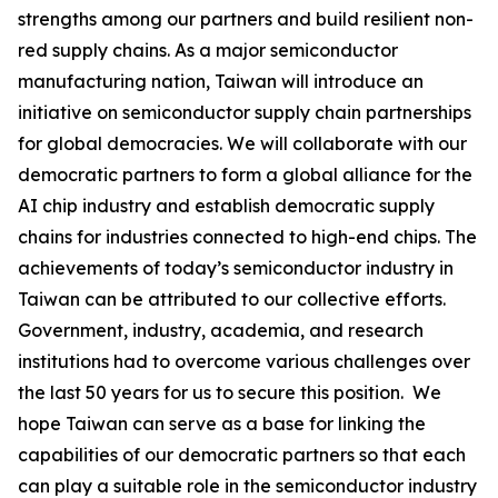
strengths among our partners and build resilient non-
red supply chains. As a major semiconductor
manufacturing nation, Taiwan will introduce an
initiative on semiconductor supply chain partnerships
for global democracies. We will collaborate with our
democratic partners to form a global alliance for the
AI chip industry and establish democratic supply
chains for industries connected to high-end chips. The
achievements of today’s semiconductor industry in
Taiwan can be attributed to our collective efforts.
Government, industry, academia, and research
institutions had to overcome various challenges over
the last 50 years for us to secure this position. We
hope Taiwan can serve as a base for linking the
capabilities of our democratic partners so that each
can play a suitable role in the semiconductor industry