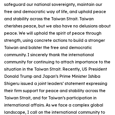
safeguard our national sovereignty, maintain our
free and democratic way of life, and uphold peace
and stability across the Taiwan Strait. Taiwan
cherishes peace, but we also have no delusions about
peace. We will uphold the spirit of peace through
strength, using concrete actions to build a stronger
Taiwan and bolster the free and democratic
community. I sincerely thank the international
community for continuing to attach importance to the
situation in the Taiwan Strait. Recently, US President
Donald Trump and Japan’s Prime Minister Ishiba
Shigeru issued a joint leaders’ statement expressing
their firm support for peace and stability across the
Taiwan Strait, and for Taiwan’s participation in
international affairs. As we face a complex global
landscape, I call on the international community to