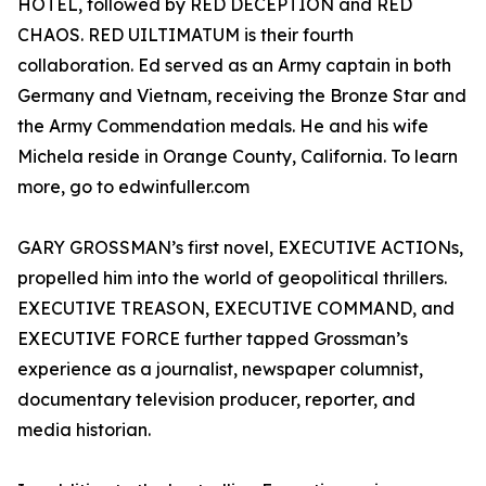
HOTEL, followed by RED DECEPTION and RED
CHAOS. RED UILTIMATUM is their fourth
collaboration. Ed served as an Army captain in both
Germany and Vietnam, receiving the Bronze Star and
the Army Commendation medals. He and his wife
Michela reside in Orange County, California. To learn
more, go to edwinfuller.com
GARY GROSSMAN’s first novel, EXECUTIVE ACTIONs,
propelled him into the world of geopolitical thrillers.
EXECUTIVE TREASON, EXECUTIVE COMMAND, and
EXECUTIVE FORCE further tapped Grossman’s
experience as a journalist, newspaper columnist,
documentary television producer, reporter, and
media historian.