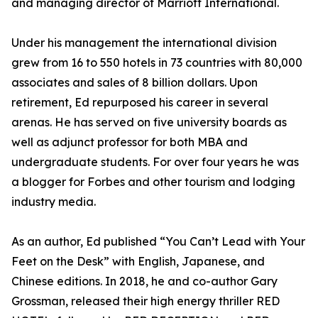
and managing director of Marriott International.
Under his management the international division
grew from 16 to 550 hotels in 73 countries with 80,000
associates and sales of 8 billion dollars. Upon
retirement, Ed repurposed his career in several
arenas. He has served on five university boards as
well as adjunct professor for both MBA and
undergraduate students. For over four years he was
a blogger for Forbes and other tourism and lodging
industry media.
As an author, Ed published “You Can’t Lead with Your
Feet on the Desk” with English, Japanese, and
Chinese editions. In 2018, he and co-author Gary
Grossman, released their high energy thriller RED