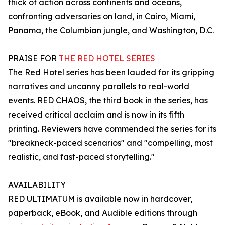
thick of action across continents and oceans,
confronting adversaries on land, in Cairo, Miami,
Panama, the Columbian jungle, and Washington, D.C.
PRAISE FOR
THE RED HOTEL SERIES
The Red Hotel series has been lauded for its gripping
narratives and uncanny parallels to real-world
events. RED CHAOS, the third book in the series, has
received critical acclaim and is now in its fifth
printing. Reviewers have commended the series for its
"breakneck-paced scenarios" and "compelling, most
realistic, and fast-paced storytelling."
AVAILABILITY
RED ULTIMATUM is available now in hardcover,
paperback, eBook, and Audible editions through