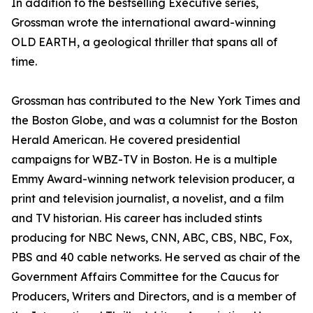
In addition to the bestselling Executive series,
Grossman wrote the international award-winning
OLD EARTH, a geological thriller that spans all of
time.
Grossman has contributed to the New York Times and
the Boston Globe, and was a columnist for the Boston
Herald American. He covered presidential
campaigns for WBZ-TV in Boston. He is a multiple
Emmy Award-winning network television producer, a
print and television journalist, a novelist, and a film
and TV historian. His career has included stints
producing for NBC News, CNN, ABC, CBS, NBC, Fox,
PBS and 40 cable networks. He served as chair of the
Government Affairs Committee for the Caucus for
Producers, Writers and Directors, and is a member of