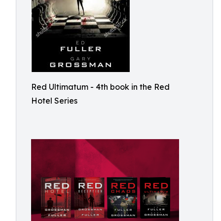
Red Ultimatum - 4th book in the Red
Hotel Series