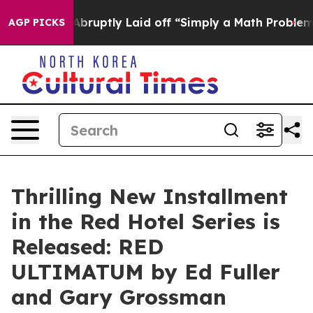
le Abruptly Laid off “Simply a Math Problem
Dr. Abdu
AGP PICKS
Thrilling New Installment
in the Red Hotel Series is
Released: RED
ULTIMATUM by Ed Fuller
and Gary Grossman