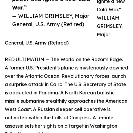
ignite a new
War.”
Cold War.”
— WILLIAM GRIMSLEY, Major
WILLIAM
General, U.S. Army (Retired)
GRIMSLEY,
Major
General, U.S. Army (Retired)
RED ULTIMATUM — The World on the Razor’s Edge.
A former U.S. President's plane is mysteriously downed
over the Atlantic Ocean. Revolutionary forces launch
a surprise attack in Cairo. The U.S. Secretary of State
is abducted in Panama. A North Korean ballistic
missile submarine stealthily approaches the American
West Coast. A Russian sleeper cell operative is
activated within the halls of Congress. A female
assassin sets her sights on a target in Washington