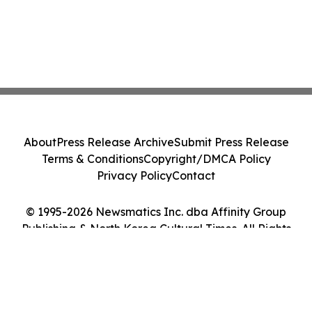
About
Press Release Archive
Submit Press Release
Terms & Conditions
Copyright/DMCA Policy
Privacy Policy
Contact
© 1995-2026 Newsmatics Inc. dba Affinity Group
Publishing & North Korea Cultural Times. All Rights
Reserved.
Cookie Settings / Your Privacy Choices