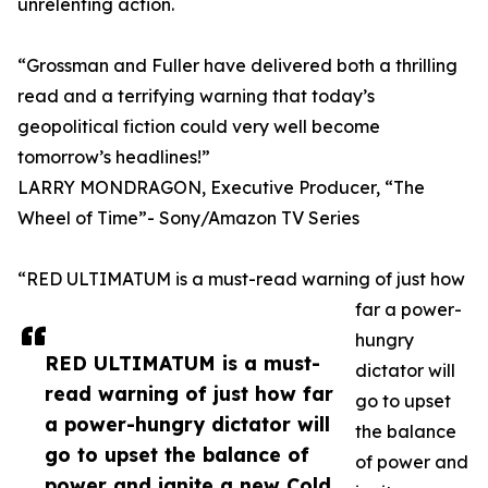
unrelenting action.
“Grossman and Fuller have delivered both a thrilling
read and a terrifying warning that today’s
geopolitical fiction could very well become
tomorrow’s headlines!”
LARRY MONDRAGON, Executive Producer, “The
Wheel of Time”- Sony/Amazon TV Series
“RED ULTIMATUM is a must-read warning of just how
far a power-
hungry
RED ULTIMATUM is a must-
dictator will
read warning of just how far
go to upset
a power-hungry dictator will
the balance
go to upset the balance of
of power and
power and ignite a new Cold