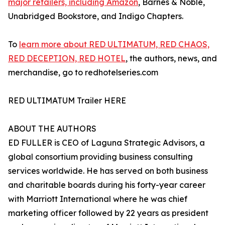
major retailers, including Amazon
, Barnes & Noble,
Unabridged Bookstore, and Indigo Chapters.
To
learn more about RED ULTIMATUM, RED CHAOS,
RED DECEPTION, RED HOTEL
, the authors, news, and
merchandise, go to redhotelseries.com
RED ULTIMATUM Trailer HERE
ABOUT THE AUTHORS
ED FULLER is CEO of Laguna Strategic Advisors, a
global consortium providing business consulting
services worldwide. He has served on both business
and charitable boards during his forty-year career
with Marriott International where he was chief
marketing officer followed by 22 years as president