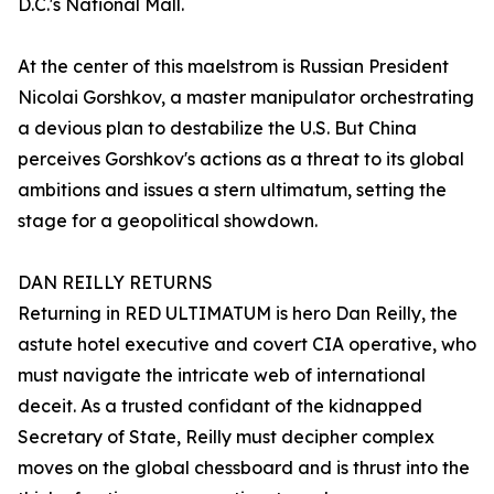
D.C.'s National Mall.
At the center of this maelstrom is Russian President
Nicolai Gorshkov, a master manipulator orchestrating
a devious plan to destabilize the U.S. But China
perceives Gorshkov's actions as a threat to its global
ambitions and issues a stern ultimatum, setting the
stage for a geopolitical showdown.
DAN REILLY RETURNS
Returning in RED ULTIMATUM is hero Dan Reilly, the
astute hotel executive and covert CIA operative, who
must navigate the intricate web of international
deceit. As a trusted confidant of the kidnapped
Secretary of State, Reilly must decipher complex
moves on the global chessboard and is thrust into the