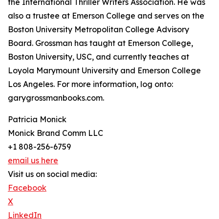
the International Thriller Writers Association. He was
also a trustee at Emerson College and serves on the
Boston University Metropolitan College Advisory
Board. Grossman has taught at Emerson College,
Boston University, USC, and currently teaches at
Loyola Marymount University and Emerson College
Los Angeles. For more information, log onto:
garygrossmanbooks.com.
Patricia Monick
Monick Brand Comm LLC
+1 808-256-6759
email us here
Visit us on social media:
Facebook
X
LinkedIn