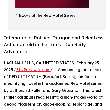
4 Books of the Red Hotel Series
International Political Intrigue and Relentless
Action Unfold in the Latest Dan Reilly
Adventure
LAGUNA HILLS, CA, UNITED STATES, February 25,
2025 /
EINPresswire.com
/ -- Announcing the release
of RED ULTIMATUM (Beaufort Books), the fourth
electrifying novel in the acclaimed Red Hotel series
by authors Ed Fuller and Gary Grossman. This latest
thriller catapults readers into a high-stakes world of
geopolitical tension, globe-hopping espionage, and