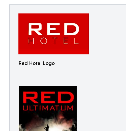
Red Hotel Logo