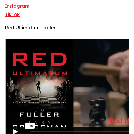
Instagram
TikTok
Red Ultimatum Trailer