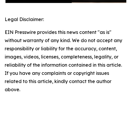
Legal Disclaimer:
EIN Presswire provides this news content "as is"
without warranty of any kind. We do not accept any
responsibility or liability for the accuracy, content,
images, videos, licenses, completeness, legality, or
reliability of the information contained in this article.
If you have any complaints or copyright issues
related to this article, kindly contact the author
above.