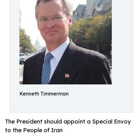
Kenneth Timmerman
The President should appoint a Special Envoy
to the People of Iran