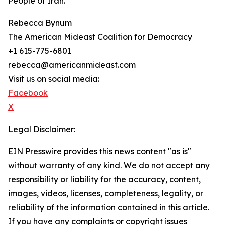
People of Iran.
Rebecca Bynum
The American Mideast Coalition for Democracy
+1 615-775-6801
rebecca@americanmideast.com
Visit us on social media:
Facebook
X
Legal Disclaimer:
EIN Presswire provides this news content "as is"
without warranty of any kind. We do not accept any
responsibility or liability for the accuracy, content,
images, videos, licenses, completeness, legality, or
reliability of the information contained in this article.
If you have any complaints or copyright issues