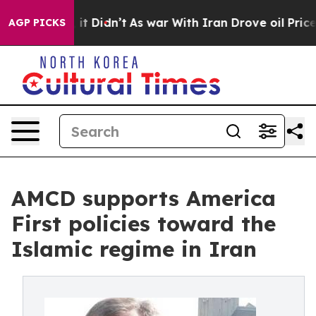
. Well, it Didn’t
As war With Iran Drove oil Prices 
AGP PICKS
AMCD supports America
First policies toward the
Islamic regime in Iran