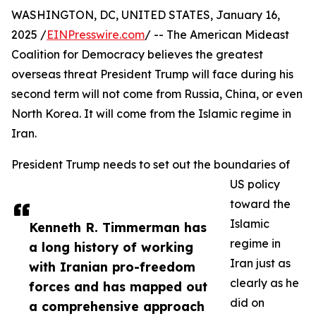
WASHINGTON, DC, UNITED STATES, January 16,
2025 /
EINPresswire.com
/ -- The American Mideast
Coalition for Democracy believes the greatest
overseas threat President Trump will face during his
second term will not come from Russia, China, or even
North Korea. It will come from the Islamic regime in
Iran.
President Trump needs to set out the boundaries of
US policy
toward the
Islamic
Kenneth R. Timmerman has
regime in
a long history of working
Iran just as
with Iranian pro-freedom
clearly as he
forces and has mapped out
did on
a comprehensive approach