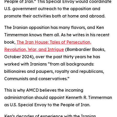
People of Iran.” This Special Envoy would coordinate
U.S. government outreach to the opposition and
promote their activities both at home and abroad.
The Iranian opposition has many flavors, and Ken
Timmerman knows them all. As he writes in his recent
book,
The Iran House: Tales of Persecution,
Revolution, War, and Intrigue
(Bombardier Books,
October 2024), over the past thirty years he has
worked with Iranians “from all backgrounds:
billionaires and paupers, royalty and republicans,
Communists and conservatives.”
This is why AMCD believes the incoming
administration should appoint Kenneth R. Timmerman
as U.S. Special Envoy to the People of Iran.
Ken’s decades of experience with the Iranian