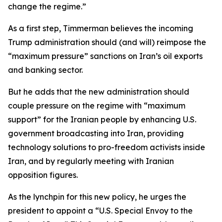
change the regime.”
As a first step, Timmerman believes the incoming
Trump administration should (and will) reimpose the
“maximum pressure” sanctions on Iran’s oil exports
and banking sector.
But he adds that the new administration should
couple pressure on the regime with “maximum
support” for the Iranian people by enhancing U.S.
government broadcasting into Iran, providing
technology solutions to pro-freedom activists inside
Iran, and by regularly meeting with Iranian
opposition figures.
As the lynchpin for this new policy, he urges the
president to appoint a “U.S. Special Envoy to the