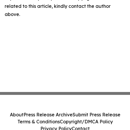
related to this article, kindly contact the author
above.
About
Press Release Archive
Submit Press Release
Terms & Conditions
Copyright/DMCA Policy
Privacy Policy
Contact