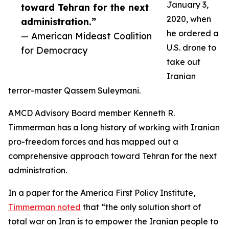
January 3,
toward Tehran for the next
2020, when
administration.”
he ordered a
— American Mideast Coalition
U.S. drone to
for Democracy
take out
Iranian
terror-master Qassem Suleymani.
AMCD Advisory Board member Kenneth R.
Timmerman has a long history of working with Iranian
pro-freedom forces and has mapped out a
comprehensive approach toward Tehran for the next
administration.
In a paper for the America First Policy Institute,
Timmerman noted
that “the only solution short of
total war on Iran is to empower the Iranian people to