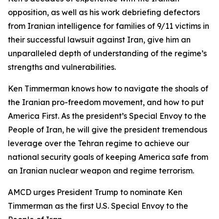
opposition, as well as his work debriefing defectors
from Iranian intelligence for families of 9/11 victims in
their successful lawsuit against Iran, give him an
unparalleled depth of understanding of the regime’s
strengths and vulnerabilities.
Ken Timmerman knows how to navigate the shoals of
the Iranian pro-freedom movement, and how to put
America First. As the president’s Special Envoy to the
People of Iran, he will give the president tremendous
leverage over the Tehran regime to achieve our
national security goals of keeping America safe from
an Iranian nuclear weapon and regime terrorism.
AMCD urges President Trump to nominate Ken
Timmerman as the first U.S. Special Envoy to the